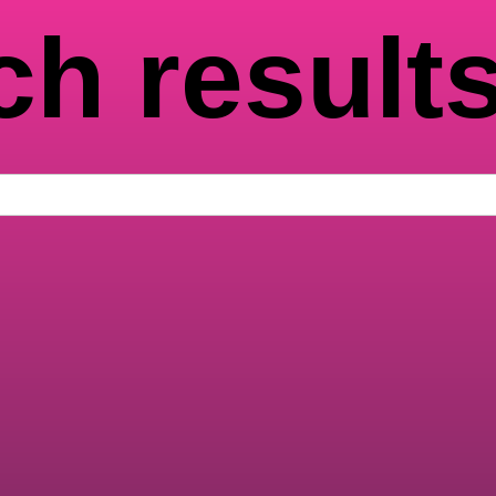
ch result