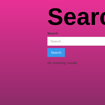
Sear
Search
No matching results.